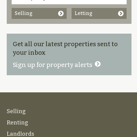
Selling
Letting
Get all our latest properties sent to
your inbox
Sign up for property alerts
Selling
Renting
Landlords