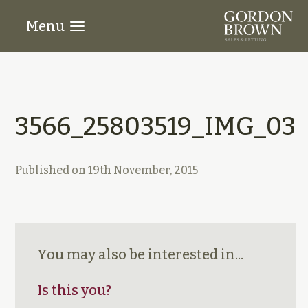
Menu
3566_25803519_IMG_03
Published on
19th November, 2015
You may also be interested in...
Is this you?