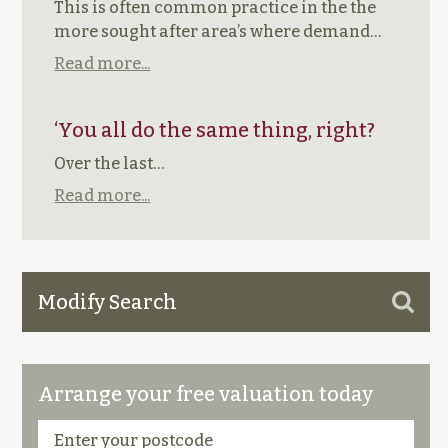
This is often common practice in the the
more sought after area’s where demand…
Read more...
‘You all do the same thing, right?
Over the last…
Read more...
Modify Search
Arrange your free valuation today