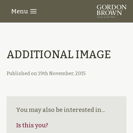
Menu
ADDITIONAL IMAGE
Published on
19th November, 2015
You may also be interested in...
Is this you?