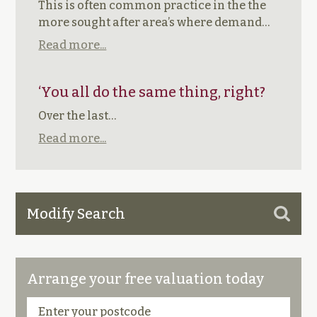
This is often common practice in the the
more sought after area’s where demand…
Read more...
‘You all do the same thing, right?
Over the last…
Read more...
Modify Search
Arrange your free valuation today