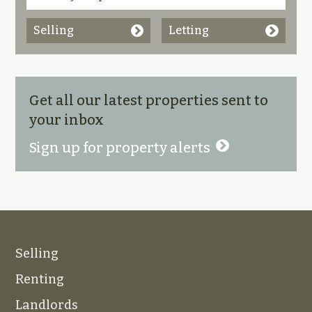
Selling
Letting
Get all our latest properties sent to
your inbox
Sign up for property alerts
Selling
Renting
Landlords