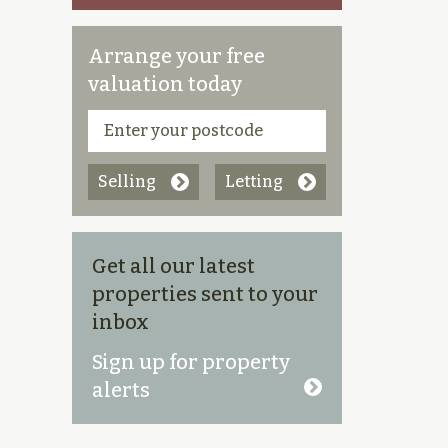
Arrange your free
valuation today
Selling
Letting
Get all our latest
properties sent to your
inbox
Sign up for property
alerts