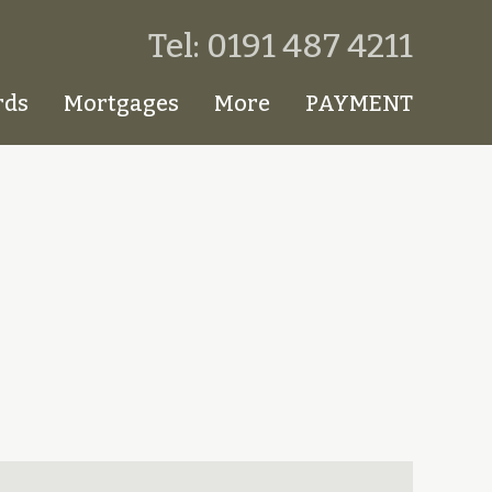
Tel: 0191 487 4211
rds
Mortgages
More
PAYMENT