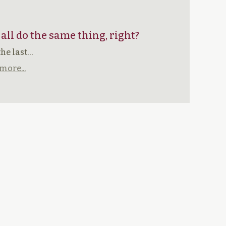
 all do the same thing, right?
the last…
more...