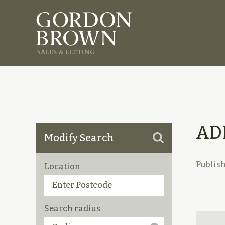
AD
Modify Search
Publis
Location
Search radius