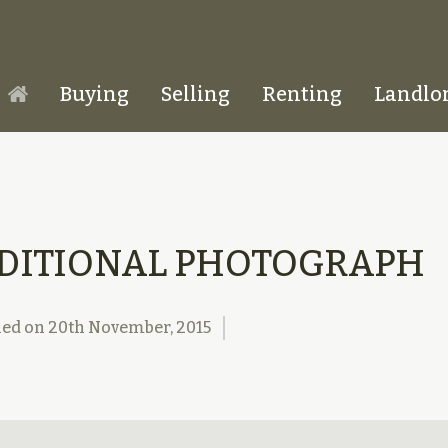
Buying
Selling
Renting
Landlo
Homepage
DITIONAL PHOTOGRAPH
hed on
20th November, 2015