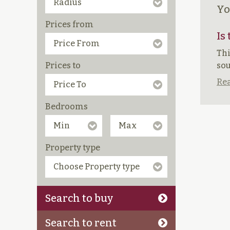
Yo
Prices from
Is
Thi
Prices to
sou
Rea
Bedrooms
Property type
Search to buy
Search to rent