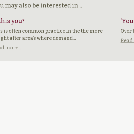
u may also be interested in...
 this you?
‘You
s is often common practice in the the more
Over 
ght after area’s where demand…
Read 
d more...