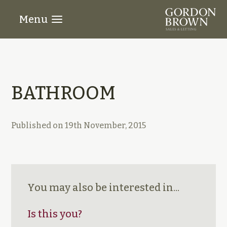
Menu
BATHROOM
Published on
19th November, 2015
You may also be interested in...
Is this you?