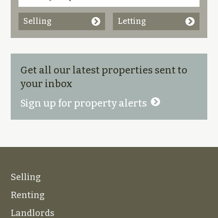
Selling
Letting
Get all our latest properties sent to
your inbox
Sign up for property alerts
Selling
Renting
Landlords