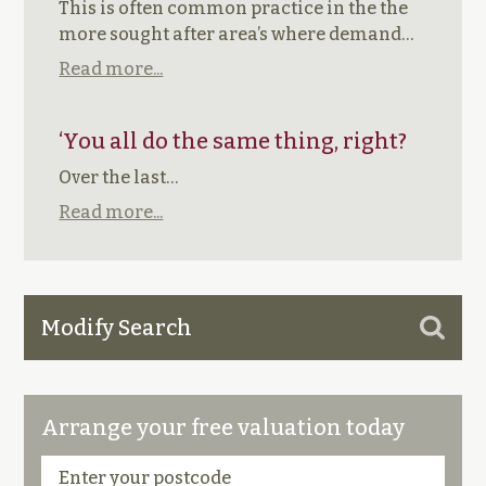
This is often common practice in the the
more sought after area’s where demand…
Read more...
‘You all do the same thing, right?
Over the last…
Read more...
Modify Search
Arrange your free valuation today