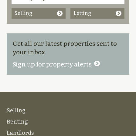
Selling
Letting
Get all our latest properties sent to
your inbox
Sign up for property alerts
Selling
Renting
Landlords