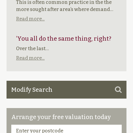
This is often common practice in the the
more sought after area’s where demand…
Read more...
‘You all do the same thing, right?
Over the last…
Read more...
Modify Search
Arrange your free valuation today