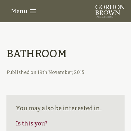
Menu
BATHROOM
Published on
19th November, 2015
You may also be interested in...
Is this you?