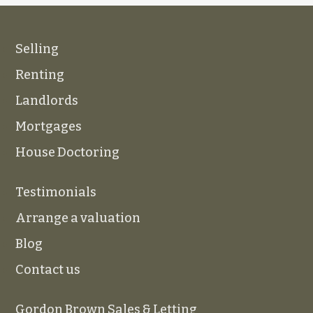
Selling
Renting
Landlords
Mortgages
House Doctoring
Testimonials
Arrange a valuation
Blog
Contact us
Gordon Brown Sales & Letting