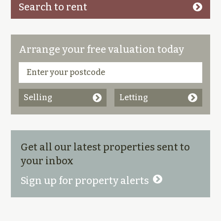
Search to rent
Arrange your free valuation today
Selling
Letting
Get all our latest properties sent to
your inbox
Sign up for property alerts