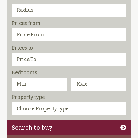
Prices from
Prices to
Bedrooms
Property type
Search to buy