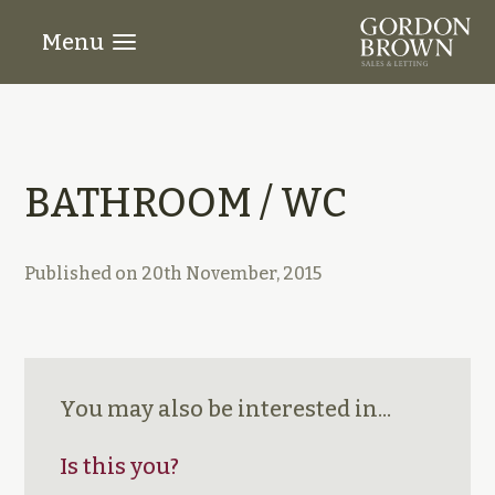
Menu
BATHROOM / WC
Published on
20th November, 2015
You may also be interested in...
Is this you?