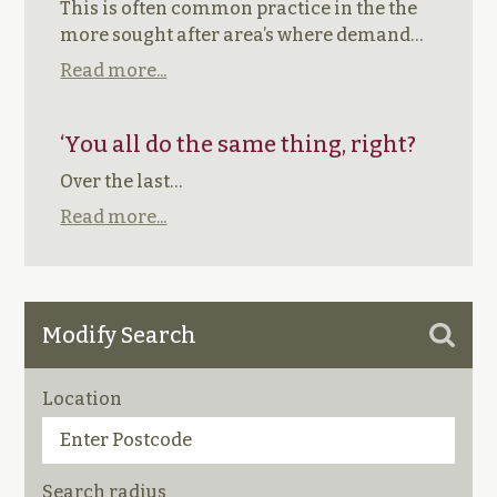
This is often common practice in the the
more sought after area’s where demand…
Read more...
‘You all do the same thing, right?
Over the last…
Read more...
Modify Search
Location
Search radius