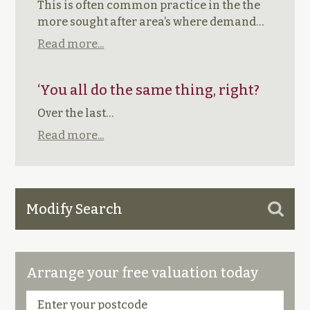
This is often common practice in the the
more sought after area’s where demand…
Read more...
‘You all do the same thing, right?
Over the last…
Read more...
Modify Search
Arrange your free valuation today