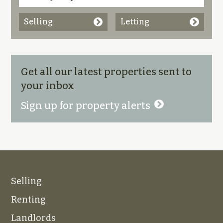
Selling
Letting
Get all our latest properties sent to
your inbox
Sign up for property alerts
Selling
Renting
Landlords