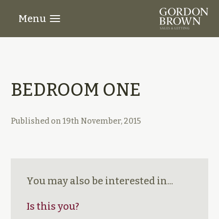
Menu
BEDROOM ONE
Published on
19th November, 2015
You may also be interested in...
Is this you?