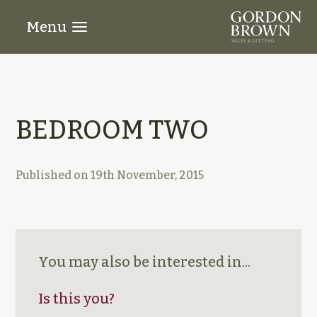
Menu
BEDROOM TWO
Published on
19th November, 2015
You may also be interested in...
Is this you?