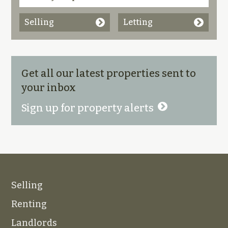
Selling
Letting
Get all our latest properties sent to
your inbox
Sign up for property alerts
Selling
Renting
Landlords