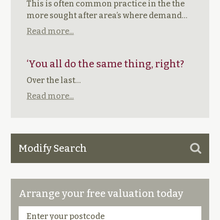
This is often common practice in the the
more sought after area’s where demand…
Read more...
‘You all do the same thing, right?
Over the last…
Read more...
Modify Search
Arrange your free valuation today