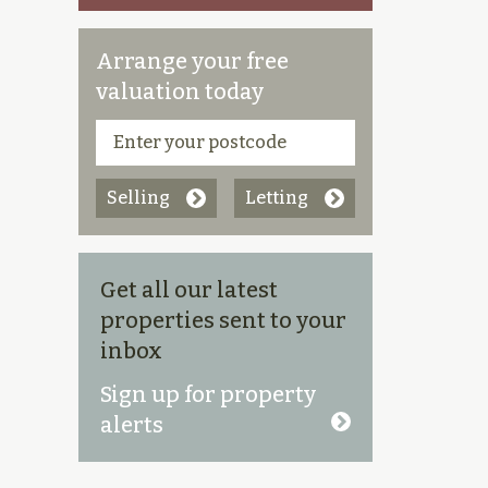
Arrange your free
valuation today
Selling
Letting
Get all our latest
properties sent to your
inbox
Sign up for property
alerts