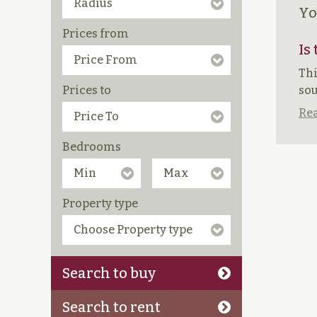
Yo
Prices from
Is
Thi
Prices to
sou
Rea
Bedrooms
Property type
Search to buy
Search to rent