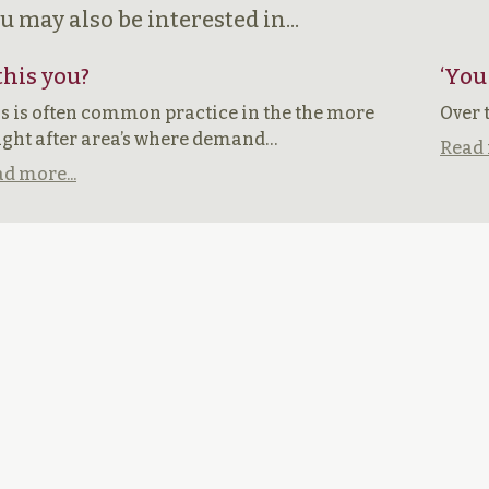
u may also be interested in...
 this you?
‘You
s is often common practice in the the more
Over 
ght after area’s where demand…
Read 
d more...