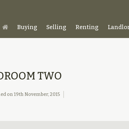
Buying
Selling
Renting
Landlo
Homepage
DROOM TWO
hed on
19th November, 2015