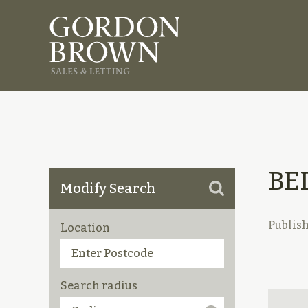
BE
Modify Search
Publis
Location
Search radius