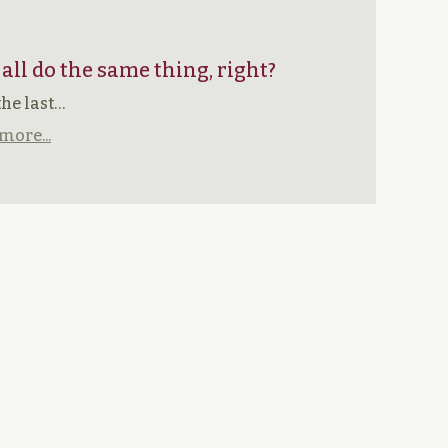
 all do the same thing, right?
the last…
more...