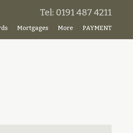
Tel: 0191 487 4211
rds
Mortgages
More
PAYMENT