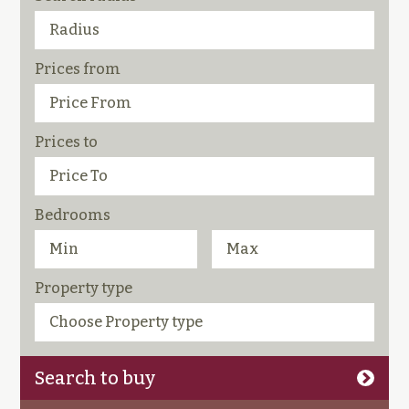
Prices from
Prices to
Bedrooms
Property type
Search to buy