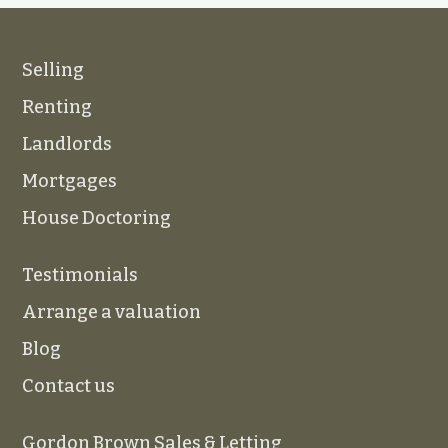
Selling
Renting
Landlords
Mortgages
House Doctoring
Testimonials
Arrange a valuation
Blog
Contact us
Gordon Brown Sales & Letting