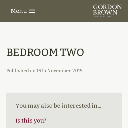
Menu
BEDROOM TWO
Published on
19th November, 2015
You may also be interested in...
Is this you?