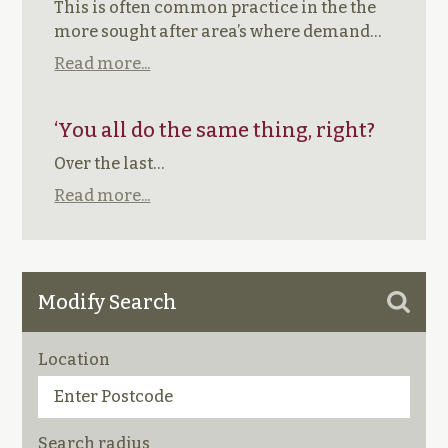
This is often common practice in the the
more sought after area’s where demand…
Read more...
‘You all do the same thing, right?
Over the last…
Read more...
Modify Search
Location
Search radius