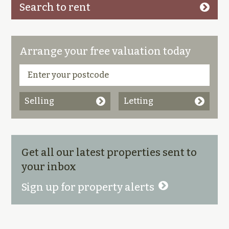
Search to rent
Arrange your free valuation today
Selling
Letting
Get all our latest properties sent to
your inbox
Sign up for property alerts