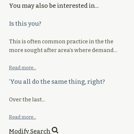
You may also be interested in...
Is this you?
This is often common practice in the the
more sought after area’s where demand…
Read more...
‘You all do the same thing, right?
Over the last…
Read more...
Modify Search