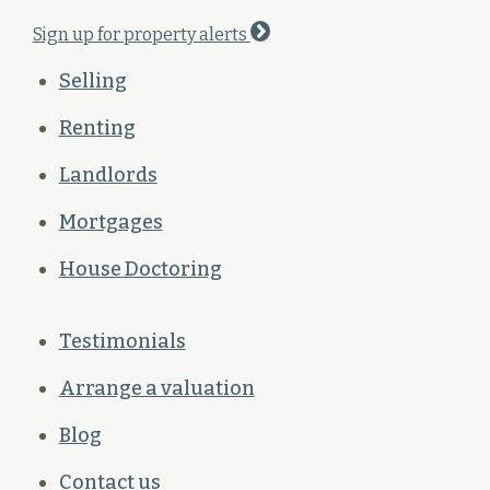
Sign up for property alerts
Selling
Renting
Landlords
Mortgages
House Doctoring
Testimonials
Arrange a valuation
Blog
Contact us