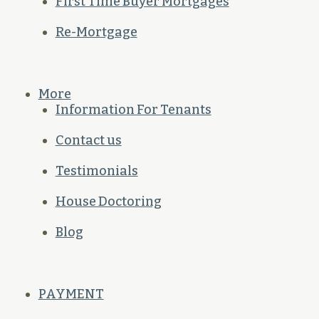
First Time Buyer Mortgages
Re-Mortgage
More
Information For Tenants
Contact us
Testimonials
House Doctoring
Blog
PAYMENT