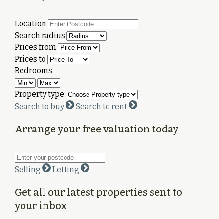
Location
Search radius
Prices from
Prices to
Bedrooms
Property type
Search to buy
Search to rent
Arrange your free valuation today
Selling
Letting
Get all our latest properties sent to
your inbox