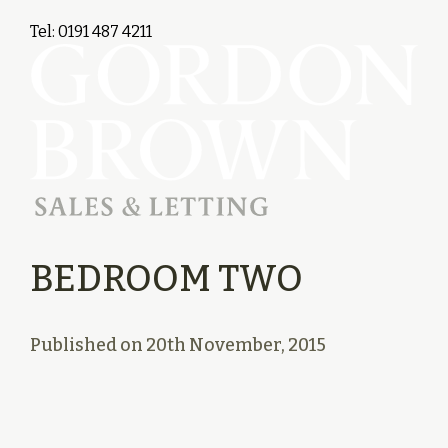
Tel: 0191 487 4211
BEDROOM TWO
Published on
20th November, 2015