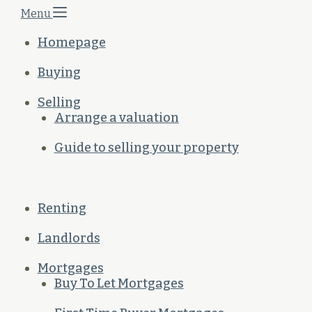
Menu
Homepage
Buying
Selling
Arrange a valuation
Guide to selling your property
Renting
Landlords
Mortgages
Buy To Let Mortgages