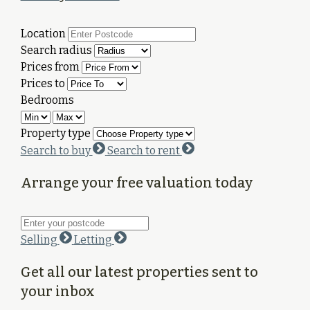
Location
Search radius
Prices from
Prices to
Bedrooms
Property type
Search to buy
Search to rent
Arrange your free valuation today
Selling
Letting
Get all our latest properties sent to
your inbox