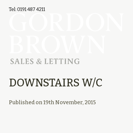
Tel: 0191 487 4211
DOWNSTAIRS W/C
Published on
19th November, 2015