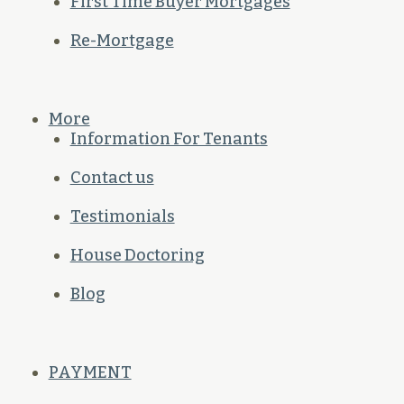
First Time Buyer Mortgages
Re-Mortgage
More
Information For Tenants
Contact us
Testimonials
House Doctoring
Blog
PAYMENT