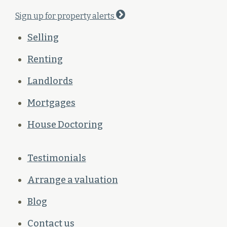
Sign up for property alerts
Selling
Renting
Landlords
Mortgages
House Doctoring
Testimonials
Arrange a valuation
Blog
Contact us