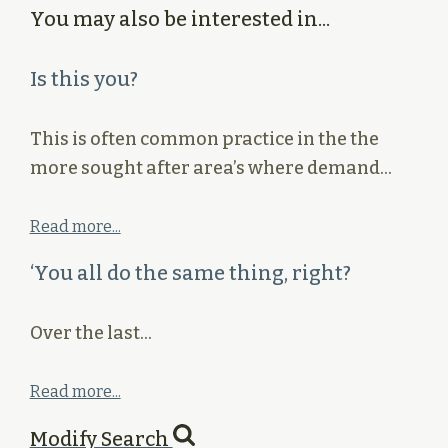
You may also be interested in...
Is this you?
This is often common practice in the the
more sought after area’s where demand…
Read more...
‘You all do the same thing, right?
Over the last…
Read more...
Modify Search