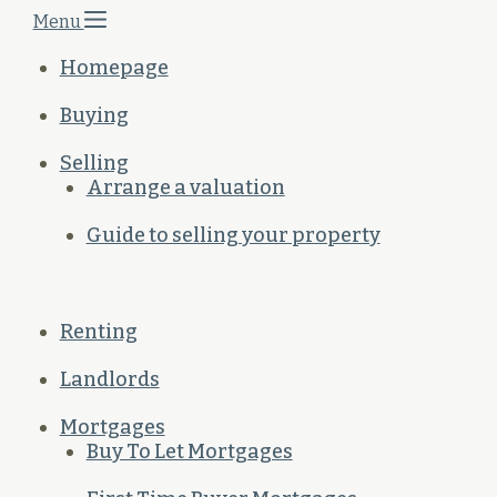
Menu
Homepage
Buying
Selling
Arrange a valuation
Guide to selling your property
Renting
Landlords
Mortgages
Buy To Let Mortgages