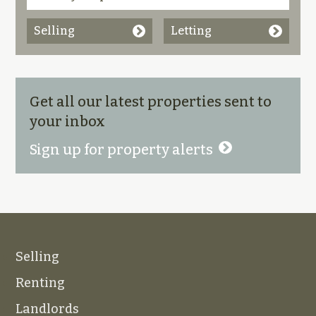
Selling
Letting
Get all our latest properties sent to
your inbox
Sign up for property alerts
Selling
Renting
Landlords