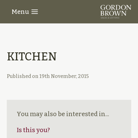
Menu
KITCHEN
Published on
19th November, 2015
You may also be interested in...
Is this you?