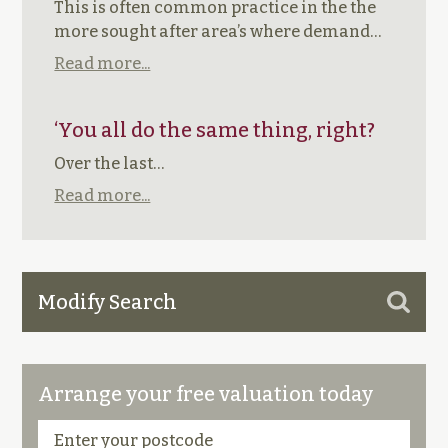
This is often common practice in the the
more sought after area’s where demand…
Read more...
‘You all do the same thing, right?
Over the last…
Read more...
Modify Search
Arrange your free valuation today