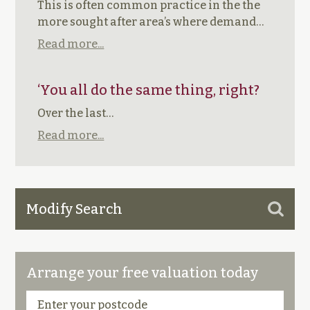
This is often common practice in the the
more sought after area’s where demand…
Read more...
‘You all do the same thing, right?
Over the last…
Read more...
Modify Search
Arrange your free valuation today