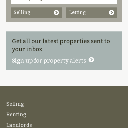
Selling
Letting
Get all our latest properties sent to
your inbox
Sign up for property alerts
Selling
Renting
Landlords