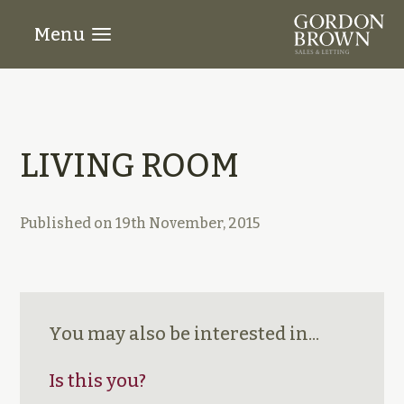
Menu
LIVING ROOM
Published on
19th November, 2015
You may also be interested in...
Is this you?