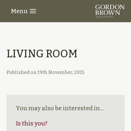
Menu
LIVING ROOM
Published on
19th November, 2015
You may also be interested in...
Is this you?