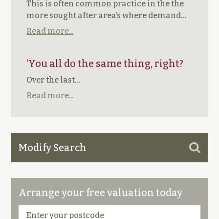
This is often common practice in the the
more sought after area’s where demand…
Read more...
‘You all do the same thing, right?
Over the last…
Read more...
Modify Search
Arrange your free valuation today