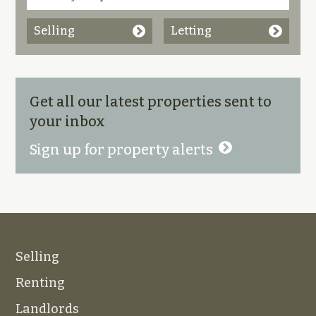
Selling
Letting
Get all our latest properties sent to
your inbox
Sign up for property alerts
Selling
Renting
Landlords