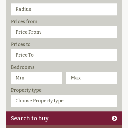
Prices from
Prices to
Bedrooms
Property type
Search to buy