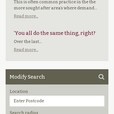
This is often common practice in the the
more sought after area’s where demand…
Read more...
‘You all do the same thing, right?
Over the last…
Read more...
Modify Search
Location
Search radius