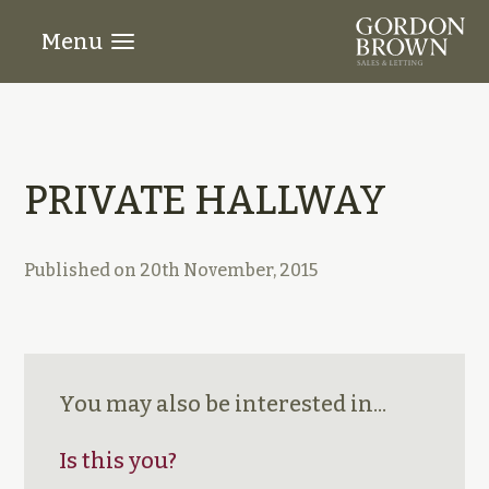
Menu
PRIVATE HALLWAY
Published on
20th November, 2015
You may also be interested in...
Is this you?