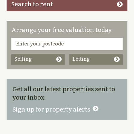
Search to rent
Arrange your free valuation today
Selling
Letting
Get all our latest properties sent to
your inbox
Sign up for property alerts