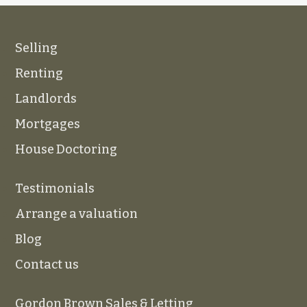
Selling
Renting
Landlords
Mortgages
House Doctoring
Testimonials
Arrange a valuation
Blog
Contact us
Gordon Brown Sales & Letting