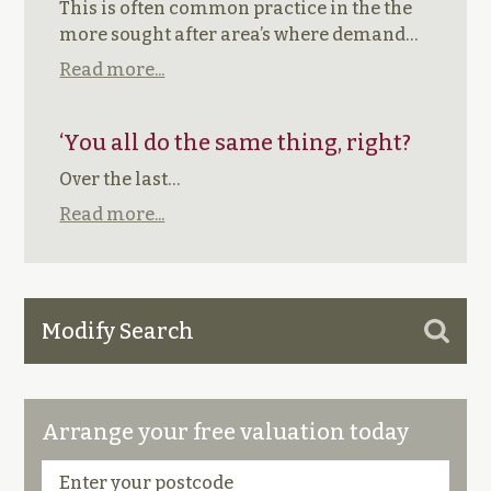
This is often common practice in the the
more sought after area’s where demand…
Read more...
‘You all do the same thing, right?
Over the last…
Read more...
Modify Search
Arrange your free valuation today