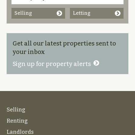
Selling
Letting
Get all our latest properties sent to
your inbox
Sign up for property alerts
Selling
Renting
Landlords