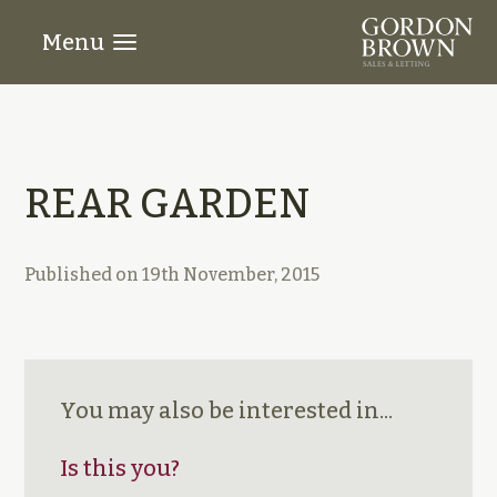
Menu
REAR GARDEN
Published on
19th November, 2015
You may also be interested in...
Is this you?