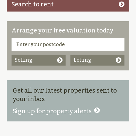
Search to rent
Arrange your free valuation today
Selling
Letting
Get all our latest properties sent to
your inbox
Sign up for property alerts