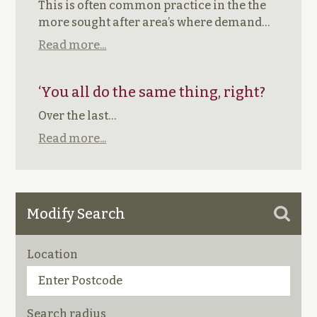
This is often common practice in the the
more sought after area’s where demand…
Read more...
‘You all do the same thing, right?
Over the last…
Read more...
Modify Search
Location
Search radius