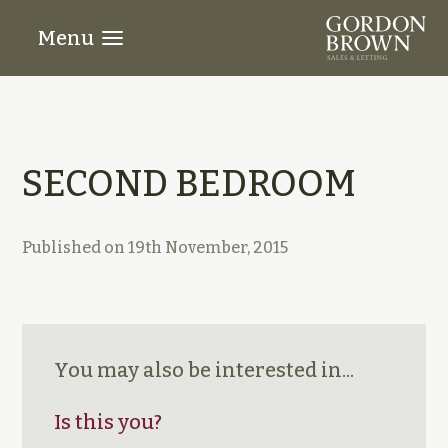
Menu
SECOND BEDROOM
Published on
19th November, 2015
You may also be interested in...
Is this you?