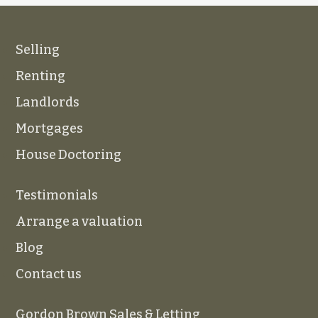
Selling
Renting
Landlords
Mortgages
House Doctoring
Testimonials
Arrange a valuation
Blog
Contact us
Gordon Brown Sales & Letting