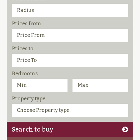
Prices from
Prices to
Bedrooms
Property type
Search to buy